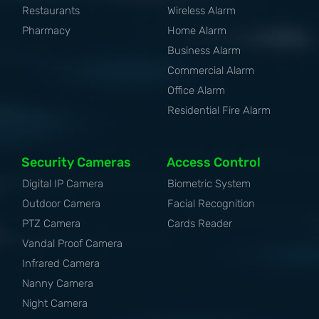
Restaurants
Wireless Alarm
Pharmacy
Home Alarm
Business Alarm
Commercial Alarm
Office Alarm
Residential Fire Alarm
Security Cameras
Access Control
Digital IP Camera
Biometric System
Outdoor Camera
Facial Recognition
PTZ Camera
Cards Reader
Vandal Proof Camera
Infrared Camera
Nanny Camera
Night Camera