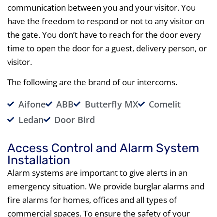
communication between you and your visitor. You
have the freedom to respond or not to any visitor on
the gate. You don’t have to reach for the door every
time to open the door for a guest, delivery person, or
visitor.
The following are the brand of our intercoms.
Aifone
ABB
Butterfly MX
Comelit
Ledan
Door Bird
Access Control and Alarm System
Installation
Alarm systems are important to give alerts in an
emergency situation. We provide burglar alarms and
fire alarms for homes, offices and all types of
commercial spaces. To ensure the safety of your