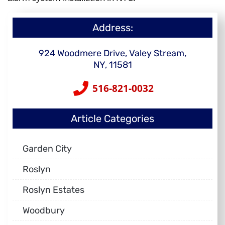
Address:
924 Woodmere Drive, Valey Stream,
NY, 11581
516-821-0032
Article Categories
Garden City
Roslyn
Roslyn Estates
Woodbury