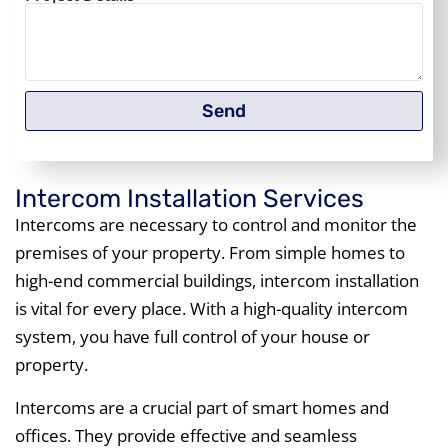
Send
Intercom Installation Services
Intercoms are necessary to control and monitor the
premises of your property. From simple homes to
high-end commercial buildings, intercom installation
is vital for every place. With a high-quality intercom
system, you have full control of your house or
property.
Intercoms are a crucial part of smart homes and
offices. They provide effective and seamless