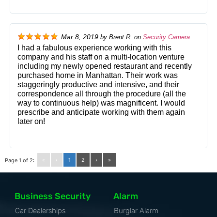
Mar 8, 2019
by
Brent R.
on
Security Camera
I had a fabulous experience working with this
company and his staff on a multi-location venture
including my newly opened restaurant and recently
purchased home in Manhattan. Their work was
staggeringly productive and intensive, and their
correspondence all through the procedure (all the
way to continuous help) was magnificent. I would
prescribe and anticipate working with them again
later on!
«
‹
1
2
›
»
Page 1 of 2:
Business Security
Alarm
Car Dealerships
Burglar Alarm