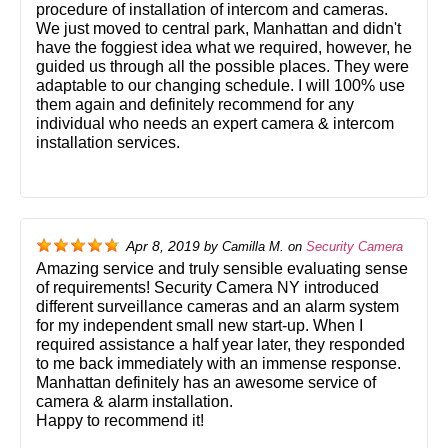
procedure of installation of intercom and cameras.
We just moved to central park, Manhattan and didn't
have the foggiest idea what we required, however, he
guided us through all the possible places. They were
adaptable to our changing schedule. I will 100% use
them again and definitely recommend for any
individual who needs an expert camera & intercom
installation services.
Apr 8, 2019
by
Camilla M.
on
Security Camera
Amazing service and truly sensible evaluating sense
of requirements! Security Camera NY introduced
different surveillance cameras and an alarm system
for my independent small new start-up. When I
required assistance a half year later, they responded
to me back immediately with an immense response.
Manhattan definitely has an awesome service of
camera & alarm installation.
Happy to recommend it!