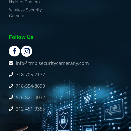
Hidden Camera
Wireless Security
Camera
Follow Us
info@tmp.securitycamerany.com
718-705-7177
718-554-8699
516-821-0032
212-451-9355