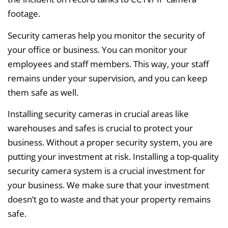
footage.
Security cameras help you monitor the security of
your office or business. You can monitor your
employees and staff members. This way, your staff
remains under your supervision, and you can keep
them safe as well.
Installing security cameras in crucial areas like
warehouses and safes is crucial to protect your
business. Without a proper security system, you are
putting your investment at risk. Installing a top-quality
security camera system is a crucial investment for
your business. We make sure that your investment
doesn’t go to waste and that your property remains
safe.