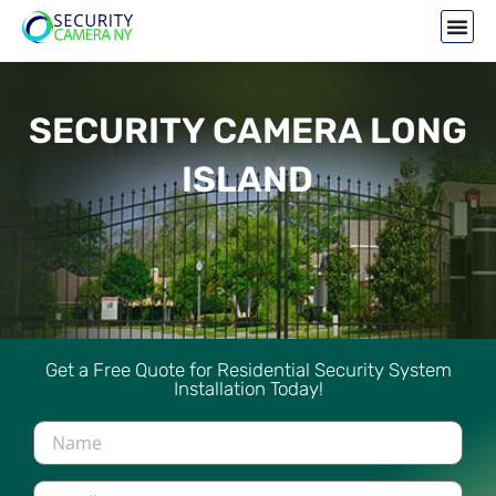
SECURITY CAMERA LONG
ISLAND
Get a Free Quote for Residential Security System
Installation Today!