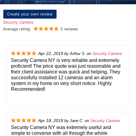
Create your own review
Security Camera
Average rating:
5 reviews
Apr 22, 2019
by
Arthur S.
on
Security Camera
Security Camera NY is very reliable and extremely
proficient! The price quote was just reasonable and
their client assistance was quick and helping. They
successfully installed 12 cameras and an alarm
system in my home on very short notice. Highly
Recommended!
Apr 18, 2019
by
Jane C.
on
Security Camera
Security Camera NY was extremely useful and
simple to converse with all through the whole