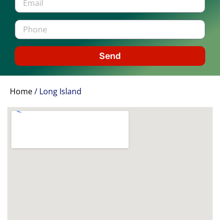
Send
Home
/
Long Island