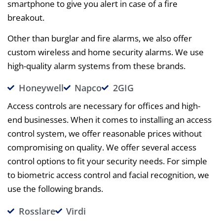
smartphone to give you alert in case of a fire
breakout.
Other than burglar and fire alarms, we also offer
custom wireless and home security alarms. We use
high-quality alarm systems from these brands.
Honeywell
Napco
2GIG
Access controls are necessary for offices and high-
end businesses. When it comes to installing an access
control system, we offer reasonable prices without
compromising on quality. We offer several access
control options to fit your security needs. For simple
to biometric access control and facial recognition, we
use the following brands.
Rosslare
Virdi