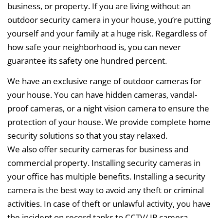
business, or property. If you are living without an
outdoor security camera in your house, you’re putting
yourself and your family at a huge risk. Regardless of
how safe your neighborhood is, you can never
guarantee its safety one hundred percent.
We have an exclusive range of outdoor cameras for
your house. You can have hidden cameras, vandal-
proof cameras, or a night vision camera to ensure the
protection of your house. We provide complete home
security solutions so that you stay relaxed.
We also offer security cameras for business and
commercial property. Installing security cameras in
your office has multiple benefits. Installing a security
camera is the best way to avoid any theft or criminal
activities. In case of theft or unlawful activity, you have
the incident on record tanks to CCTV/ IP camera