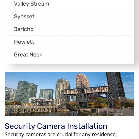
Valley Stream
Syosset
Jericho
Hewlett
Great Neck
Security Camera Installation
Security cameras are crucial for any residence,