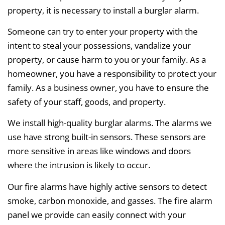
property, it is necessary to install a burglar alarm.
Someone can try to enter your property with the
intent to steal your possessions, vandalize your
property, or cause harm to you or your family. As a
homeowner, you have a responsibility to protect your
family. As a business owner, you have to ensure the
safety of your staff, goods, and property.
We install high-quality burglar alarms. The alarms we
use have strong built-in sensors. These sensors are
more sensitive in areas like windows and doors
where the intrusion is likely to occur.
Our fire alarms have highly active sensors to detect
smoke, carbon monoxide, and gasses. The fire alarm
panel we provide can easily connect with your