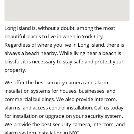
Long Island is, without a doubt, among the most
beautiful places to live in when in York City.
Regardless of where you live in Long Island, there is
always a beach nearby. While living near a beach is
blissful, it is necessary to stay safe and protect your
property.
We offer the best security camera and alarm
installation systems for houses, businesses, and
commercial buildings. We also provide intercom,
alarms, and access control installation. Call us today
for installation or upgrade on your security system.
We provide the best security camera, intercom, and
alarm system installation in NYC.