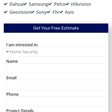
Dahua
Samsung
Pelco
Hikvision
Geovision
Sony
Flir
Axis
Get Your Free Estimate
I'am intrested in:
Name
Email
Phone
Project Details