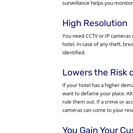
surveillance helps you monito
High Resolution
You need CCTV or IP cameras w
hotel. In case of any theft, brea
identified.
Lowers the Risk 
If your hotel has a higher de
want to defame your place. Al
rule them out. If a crime or ac
cameras can come to your res
You Gain Your Cu