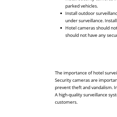
parked vehicles.
Install outdoor surveilla
under surveillance. Instal
Hotel cameras should not 
should not have any secu
The importance of hotel surveil
Security cameras are important 
prevent theft and vandalism. In 
A high-quality surveillance sys
customers.