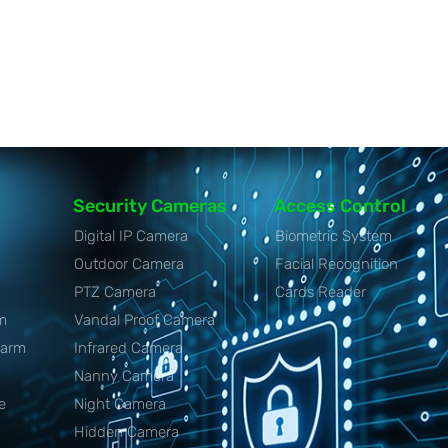
Security Cameras
Access Control
Digital IP Camera
Biometric System
Outdoor Camera
Facial Recognition
PTZ Camera
Cards Reader
m
Vandal Proof Camera
larm
Infrared Camera
Nanny Camera
e
Night Camera
Hidden Camera