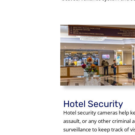
Hotel Security
Hotel security cameras help kee
assault, or any other criminal 
surveillance to keep track of v