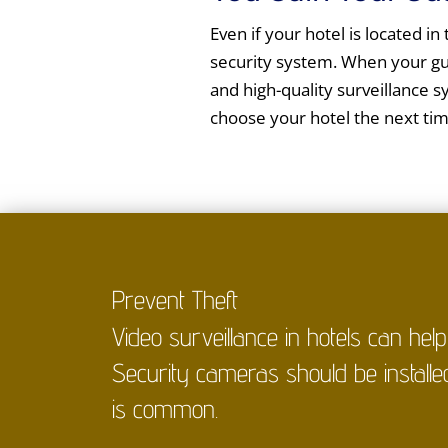
Even if your hotel is located in
security system. When your gue
and high-quality surveillance s
choose your hotel the next ti
Prevent Theft
Video surveillance in hotels can hel
Security cameras should be installe
is common.