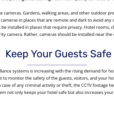
nce cameras. Gardens, walking areas, and other outdoor pr
l cameras in places that are remote and dark to avoid any cr
be installed in places that require privacy. Hotel rooms,
rity camera. Rather, cameras should be installed near the
Keep Your Guests Safe
lance systems is increasing with the rising demand for hote
to monitor the safety of the guests, visitors, and your hot
case of any criminal activity or theft, the CCTV footage help
tem not only keeps your hotel safe but also increases your 