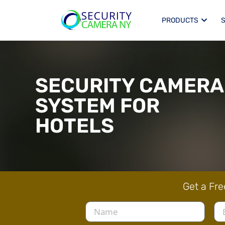
PRODUCTS
SECURITY CAMERA
SYSTEM FOR
HOTELS
Get a Fre