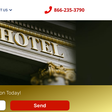
866-235-3790
T US
ion Today!
Send