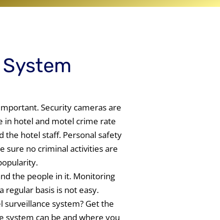
e System
important. Security cameras are
e in hotel and motel crime rate
 the hotel staff. Personal safety
 sure no criminal activities are
popularity.
nd the people in it. Monitoring
regular basis is not easy.
l surveillance system? Get the
nce system can be and where you