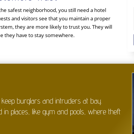
 the safest neighborhood, you still need a hotel
sts and visitors see that you maintain a proper
ystem, they are more likely to trust you. They will
me they have to stay somewhere.
p keep burglars and intruders at bay.
d in places, like gym and pools, where theft