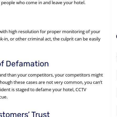
r people who come in and leave your hotel.
ith high resolution for proper monitoring of your
k-in, or other criminal act, the culprit can be easily
of Defamation
mand than your competitors, your competitors might
though these cases are not very common, you can’t
cident is staged to defame your hotel, CCTV
cue.
stomers’ Trust