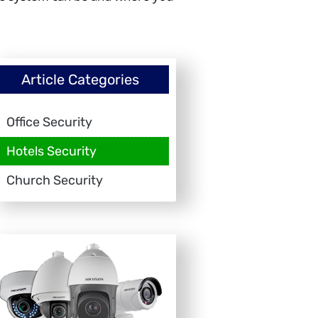
Article Categories
Office Security
Hotels Security
Church Security