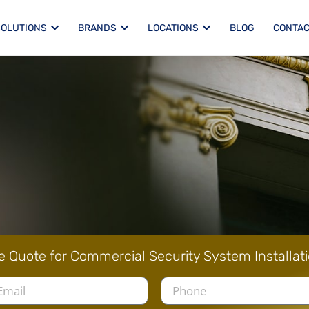
SOLUTIONS
BRANDS
LOCATIONS
BLOG
CONTAC
e Quote for Commercial Security System Installat