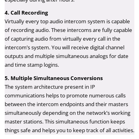
4. Call Recording
Virtually every top audio intercom system is capable
of recording audio. These intercoms are fully capable
of capturing audio from virtually every call in the
intercom’s system. You will receive digital channel
outputs and multiple simultaneous analogs for date
and time stamp logins.
5. Multiple Simultaneous Conversions
The system architecture present in IP
communications helps to promote numerous calls
between the intercom endpoints and their masters
simultaneously depending on the network’s working
master stations. This simultaneous function keeps
things safe and helps you to keep track of all activities.