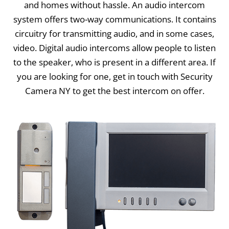
and homes without hassle. An audio intercom
system offers two-way communications. It contains
circuitry for transmitting audio, and in some cases,
video. Digital audio intercoms allow people to listen
to the speaker, who is present in a different area. If
you are looking for one, get in touch with Security
Camera NY to get the best intercom on offer.