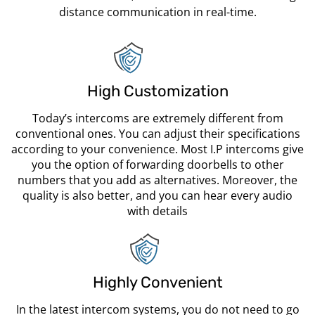
distance communication in real-time.
High Customization
Today’s intercoms are extremely different from
conventional ones. You can adjust their specifications
according to your convenience. Most I.P intercoms give
you the option of forwarding doorbells to other
numbers that you add as alternatives. Moreover, the
quality is also better, and you can hear every audio
with details
Highly Convenient
In the latest intercom systems, you do not need to go