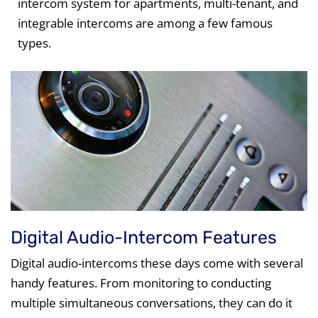
intercom system for apartments, multi-tenant, and
integrable intercoms are among a few famous
types.
Digital Audio-Intercom Features
Digital audio-intercoms these days come with several
handy features. From monitoring to conducting
multiple simultaneous conversations, they can do it