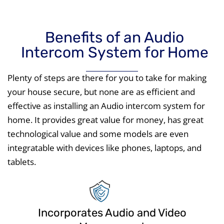
Benefits of an Audio
Intercom System for Home
Plenty of steps are there for you to take for making
your house secure, but none are as efficient and
effective as installing an Audio intercom system for
home. It provides great value for money, has great
technological value and some models are even
integratable with devices like phones, laptops, and
tablets.
Incorporates Audio and Video