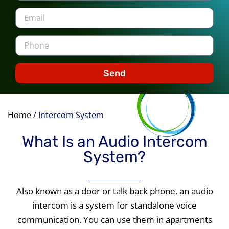
Send
Home
/
Intercom System
What Is an Audio Intercom
System?
Also known as a door or talk back phone, an audio
intercom is a system for standalone voice
communication. You can use them in apartments