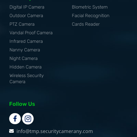
Digital IP Camera
Biometric System
Outdoor Camera
Facial Recognition
PTZ Camera
Cards Reader
Vandal Proof Camera
Infrared Camera
Nanny Camera
Night Camera
Hidden Camera
Wireless Security
Camera
Follow Us
info@tmp.securitycamerany.com