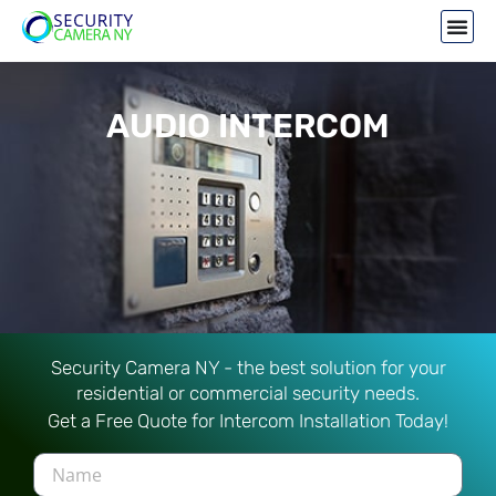
AUDIO INTERCOM
Security Camera NY - the best solution for your
residential or commercial security needs.
Get a Free Quote for Intercom Installation Today!