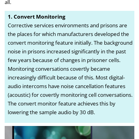
all.
1. Convert Monitoring
Corrective services environments and prisons are
the places for which manufacturers developed the
convert monitoring feature initially. The background
noise in prisons increased significantly in the past
few years because of changes in prisoner cells.
Monitoring conversations covertly became
increasingly difficult because of this. Most digital-
audio intercoms have noise cancellation features
(acoustic) for covertly monitoring cell conversations.
The convert monitor feature achieves this by
lowering the sample audio by 30 dB.