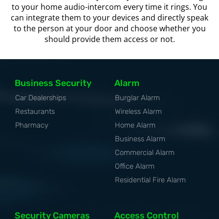
to your home audio-intercom every time it rings. You
can integrate them to your devices and directly speak
to the person at your door and choose whether you
should provide them access or not.
Business Security
Alarm
Car Dealerships
Burglar Alarm
Restaurants
Wireless Alarm
Pharmacy
Home Alarm
Business Alarm
Commercial Alarm
Office Alarm
Residential Fire Alarm
Security Cameras
Access Control