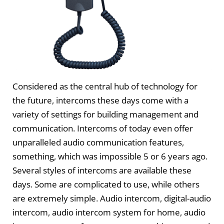
Considered as the central hub of technology for
the future, intercoms these days come with a
variety of settings for building management and
communication. Intercoms of today even offer
unparalleled audio communication features,
something, which was impossible 5 or 6 years ago.
Several styles of intercoms are available these
days. Some are complicated to use, while others
are extremely simple. Audio intercom, digital-audio
intercom, audio intercom system for home, audio