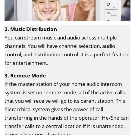
2. Music Distribution
You can stream music and audio across multiple
channels. You will have channel selection, audio
control, and distribution control. It is a perfect feature
for entertainment.
3. Remote Mode
If the master station of your home audio intercom
system is set on remote mode, all of the active calls
that you will receive will go to its parent station. This
hierarchical system gives the power of call
transferring in the hands of the operator. He/She can
transfer calls to a central location if it is unattended,
especially during after hours.