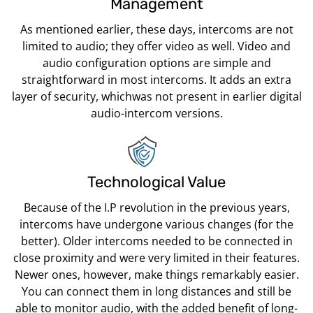
Management
As mentioned earlier, these days, intercoms are not
limited to audio; they offer video as well. Video and
audio configuration options are simple and
straightforward in most intercoms. It adds an extra
layer of security, whichwas not present in earlier digital
audio-intercom versions.
Technological Value
Because of the I.P revolution in the previous years,
intercoms have undergone various changes (for the
better). Older intercoms needed to be connected in
close proximity and were very limited in their features.
Newer ones, however, make things remarkably easier.
You can connect them in long distances and still be
able to monitor audio, with the added benefit of long-