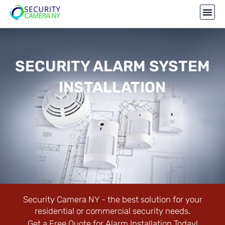
SECURITY ALARM SYSTEM
INSTALLATION
Security Camera NY - the best solution for your
residential or commercial security needs.
Get a Free Quote for Alarm Installation Today!