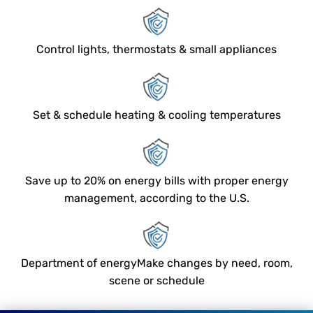
Control lights, thermostats & small appliances
Set & schedule heating & cooling temperatures
Save up to 20% on energy bills with proper energy
management, according to the U.S.
Department of energyMake changes by need, room,
scene or schedule