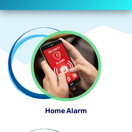
Home Alarm