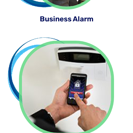
Business Alarm