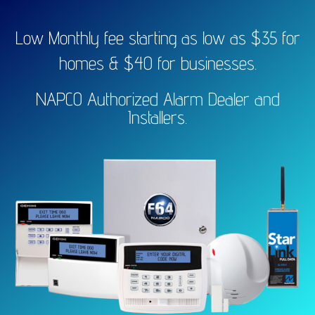
Low Monthly fee starting as low as $35 for
homes & $40 for businesses.
NAPCO Authorized Alarm Dealer and
Installers.