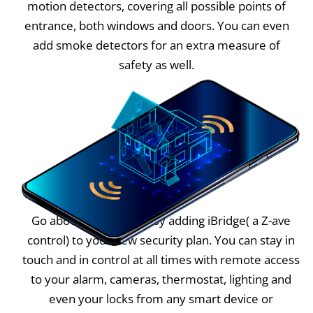
motion detectors, covering all possible points of
entrance, both windows and doors. You can even
add smoke detectors for an extra measure of
safety as well.
Go above and beyond by adding iBridge( a Z-ave
control) to your new security plan. You can stay in
touch and in control at all times with remote access
to your alarm, cameras, thermostat, lighting and
even your locks from any smart device or