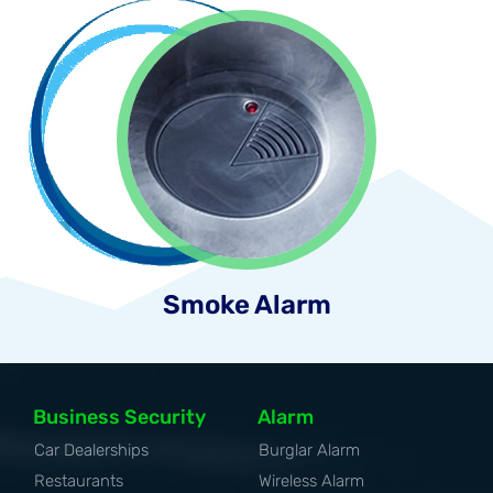
Smoke Alarm
Business Security
Alarm
Car Dealerships
Burglar Alarm
Restaurants
Wireless Alarm