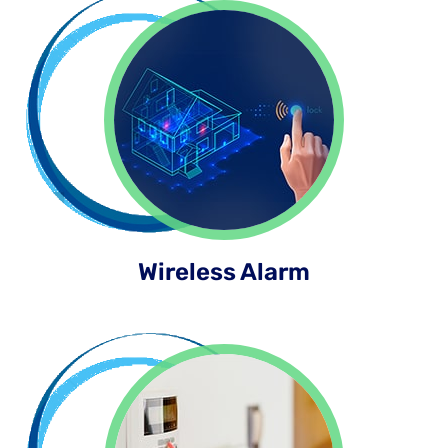
Wireless Alarm