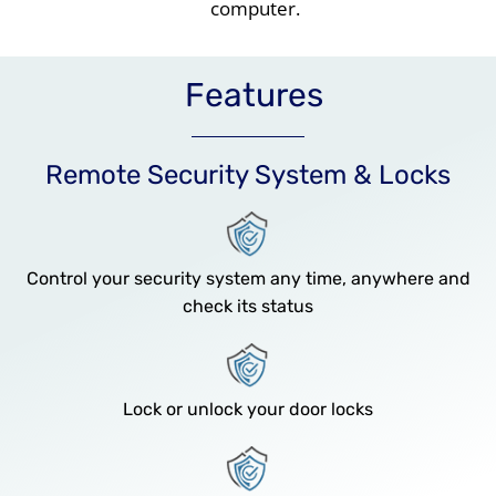
computer.
Features
Remote Security System & Locks
Control your security system any time, anywhere and
check its status
Lock or unlock your door locks