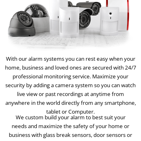
With our alarm systems you can rest easy when your
home, business and loved ones are secured with 24/7
professional monitoring service. Maximize your
security by adding a camera system so you can watch
live view or past recordings at anytime from
anywhere in the world directly from any smartphone,
tablet or Computer.
We custom build your alarm to best suit your
needs and maximize the safety of your home or
business with glass break sensors, door sensors or