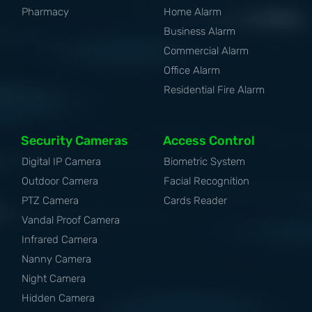
Pharmacy
Home Alarm
Business Alarm
Commercial Alarm
Office Alarm
Residential Fire Alarm
Security Cameras
Access Control
Digital IP Camera
Biometric System
Outdoor Camera
Facial Recognition
PTZ Camera
Cards Reader
Vandal Proof Camera
Infrared Camera
Nanny Camera
Night Camera
Hidden Camera