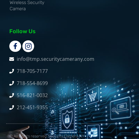
Wireless Security
Camera
Follow Us
info@tmp.securitycamerany.com
718-705-7177
718-554-8699
516-821-0032
212-451-9355
© All rights reserved Security Camera NY