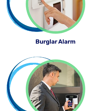
Burglar Alarm