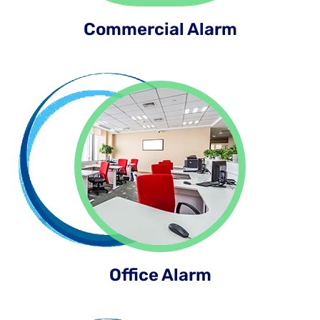
Commercial Alarm
Office Alarm