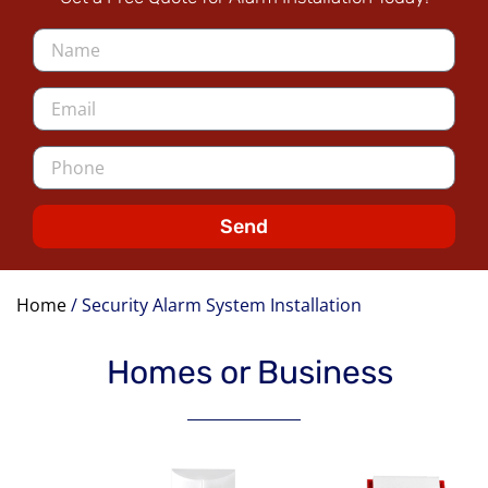
Send
Home
/
Security Alarm System Installation
Homes or Business