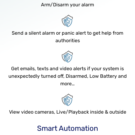
Arm/Disarm your alarm
Send a silent alarm or panic alert to get help from
authorities
Get emails, texts and video alerts if your system is
unexpectedly turned off, Disarmed, Low Battery and
more…
View video cameras, Live/Playback inside & outside
Smart Automation