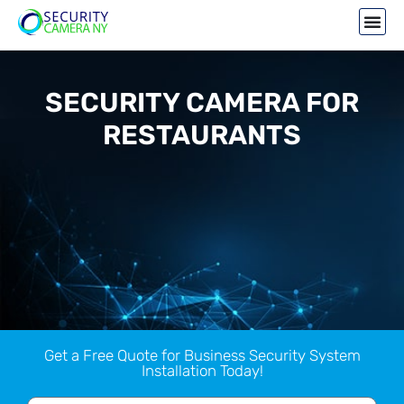
SECURITY CAMERA FOR
RESTAURANTS
Get a Free Quote for Business Security System
Installation Today!