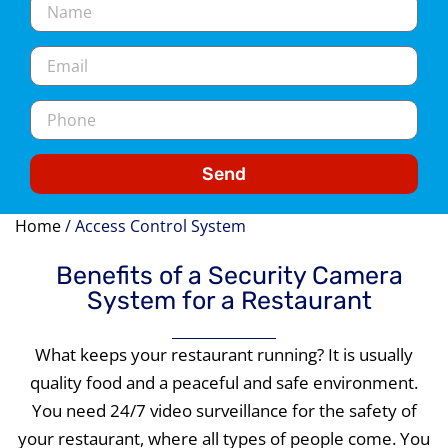
Send
Home
/
Access Control System
Benefits of a Security Camera
System for a Restaurant
What keeps your restaurant running? It is usually
quality food and a peaceful and safe environment.
You need 24/7 video surveillance for the safety of
your restaurant, where all types of people come. You