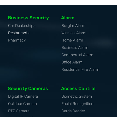
Business Security
Alarm
Car Dealerships
Burglar Alarm
Restaurants
Wireless Alarm
Pharmacy
Home Alarm
Business Alarm
Commercial Alarm
Office Alarm
Residential Fire Alarm
Security Cameras
Access Control
Digital IP Camera
Biometric System
Outdoor Camera
Facial Recognition
PTZ Camera
Cards Reader