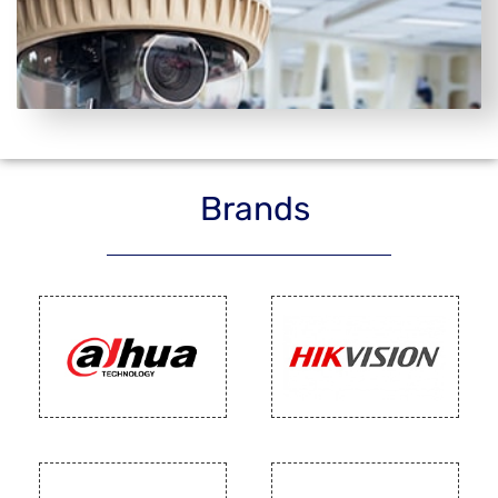
Brands