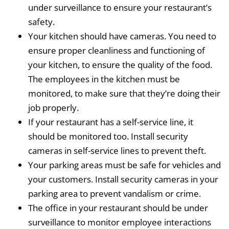
under surveillance to ensure your restaurant’s
safety.
Your kitchen should have cameras. You need to
ensure proper cleanliness and functioning of
your kitchen, to ensure the quality of the food.
The employees in the kitchen must be
monitored, to make sure that they’re doing their
job properly.
If your restaurant has a self-service line, it
should be monitored too. Install security
cameras in self-service lines to prevent theft.
Your parking areas must be safe for vehicles and
your customers. Install security cameras in your
parking area to prevent vandalism or crime.
The office in your restaurant should be under
surveillance to monitor employee interactions