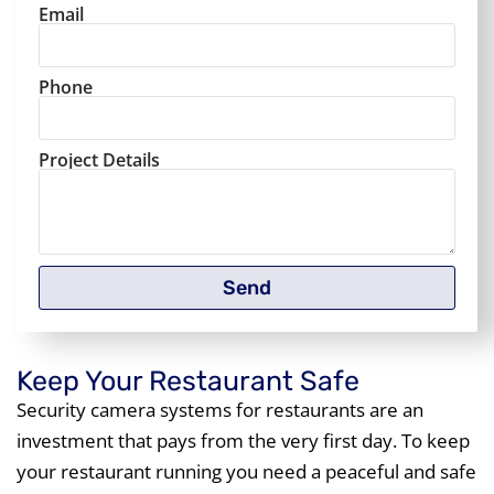
Email
Phone
Project Details
Send
Keep Your Restaurant Safe
Security camera systems for restaurants are an
investment that pays from the very first day. To keep
your restaurant running you need a peaceful and safe