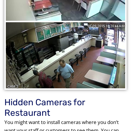
Hidden Cameras for
Restaurant
You might want to install cameras where you don’t
want your staff or customers to see them. You can