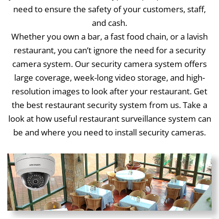
need to ensure the safety of your customers, staff,
and cash.
Whether you own a bar, a fast food chain, or a lavish
restaurant, you can’t ignore the need for a security
camera system. Our security camera system offers
large coverage, week-long video storage, and high-
resolution images to look after your restaurant. Get
the best restaurant security system from us. Take a
look at how useful restaurant surveillance system can
be and where you need to install security cameras.