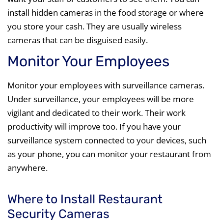
install hidden cameras in the food storage or where
you store your cash. They are usually wireless
cameras that can be disguised easily.
Monitor Your Employees
Monitor your employees with surveillance cameras.
Under surveillance, your employees will be more
vigilant and dedicated to their work. Their work
productivity will improve too. If you have your
surveillance system connected to your devices, such
as your phone, you can monitor your restaurant from
anywhere.
Where to Install Restaurant
Security Cameras