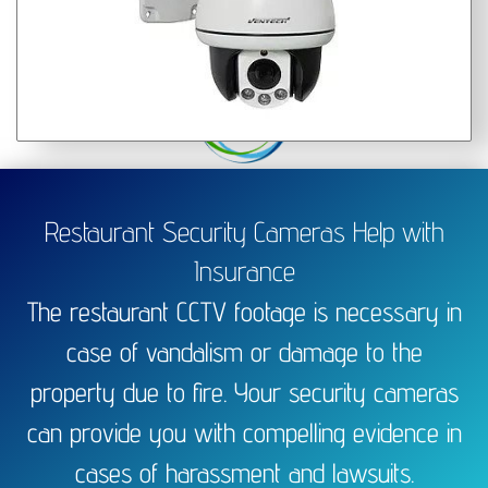
Restaurant Security Cameras Help with
Insurance
The restaurant CCTV footage is necessary in
case of vandalism or damage to the
property due to fire. Your security cameras
can provide you with compelling evidence in
cases of harassment and lawsuits.