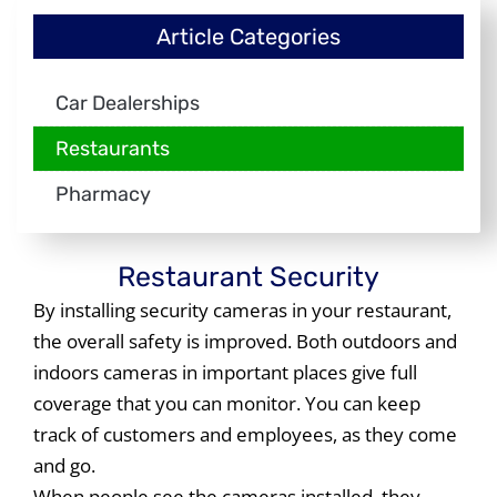
Article Categories
Car Dealerships
Restaurants
Pharmacy
Restaurant Security
By installing security cameras in your restaurant,
the overall safety is improved. Both outdoors and
indoors cameras in important places give full
coverage that you can monitor. You can keep
track of customers and employees, as they come
and go.
When people see the cameras installed, they