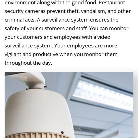
environment along with the good food. Restaurant
security cameras prevent theft, vandalism, and other
criminal acts. A surveillance system ensures the
safety of your customers and staff. You can monitor
your customers and employees with a video
surveillance system. Your employees are more
vigilant and productive when you monitor them
throughout the day.