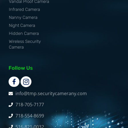
Vandal Proof Camera
Infrared Camera
Nanny Camera
Night Camera
Hidden Camera
Wireless Security
Camera
Follow Us
info@tmp.securitycamerany.com
718-705-7177
718-554-8699
516-821-0032