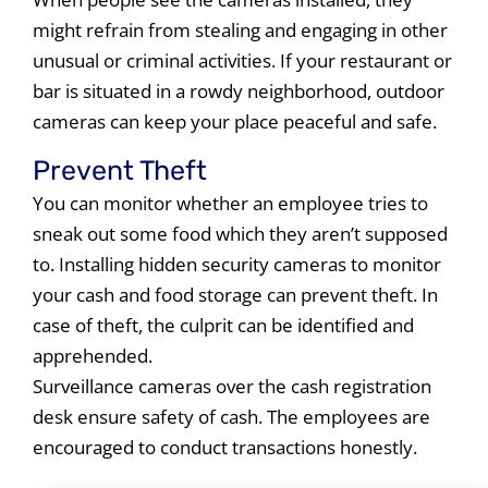
might refrain from stealing and engaging in other
unusual or criminal activities. If your restaurant or
bar is situated in a rowdy neighborhood, outdoor
cameras can keep your place peaceful and safe.
Prevent Theft
You can monitor whether an employee tries to
sneak out some food which they aren’t supposed
to. Installing hidden security cameras to monitor
your cash and food storage can prevent theft. In
case of theft, the culprit can be identified and
apprehended.
Surveillance cameras over the cash registration
desk ensure safety of cash. The employees are
encouraged to conduct transactions honestly.