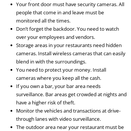
Your front door must have security cameras. All
people that come in and leave must be
monitored all the times.
Don’t forget the backdoor. You need to watch
over your employees and vendors.
Storage areas in your restaurants need hidden
cameras. Install wireless cameras that can easily
blend in with the surroundings.
You need to protect your money. Install
cameras where you keep all the cash.
If you own a bar, your bar area needs
surveillance. Bar areas get crowded at nights and
have a higher risk of theft.
Monitor the vehicles and transactions at drive-
through lanes with video surveillance.
The outdoor area near your restaurant must be