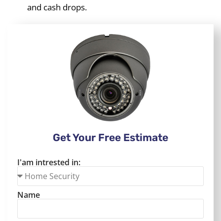
and cash drops.
Get Your Free Estimate
I'am intrested in:
Name