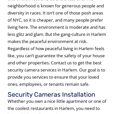
neighborhood is known for generous people and
diversity in races. It isn’t one of those posh areas
of NYC, so it is cheaper, and many people prefer
living here. The environment is moderate and has
less glitz and glam. But the gang-culture in Harlem
makes the peaceful environment at risk.
Regardless of how peaceful living in Harlem feels
like, you can’t guarantee the safety of your house
and other properties. Contact us to get the best
security camera services in Harlem. Our goal is to
provide you services to ensure that your loved
ones, employees, or tenants remain safe.
Security Cameras Installation
Whether you own a nice little apartment or one of
the coolest restaurants in Harlem, you need to