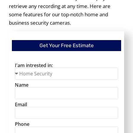
retrieve any recording at any time. Here are
some features for our top-notch home and
business security cameras.
Get Your Free Estimate
I'am intrested in:
Name
Email
Phone