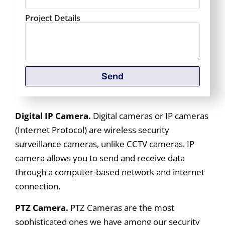
Project Details
Send
Digital IP Camera.
Digital cameras or IP cameras
(Internet Protocol) are wireless security
surveillance cameras, unlike CCTV cameras. IP
camera allows you to send and receive data
through a computer-based network and internet
connection.
PTZ Camera.
PTZ Cameras are the most
sophisticated ones we have among our security