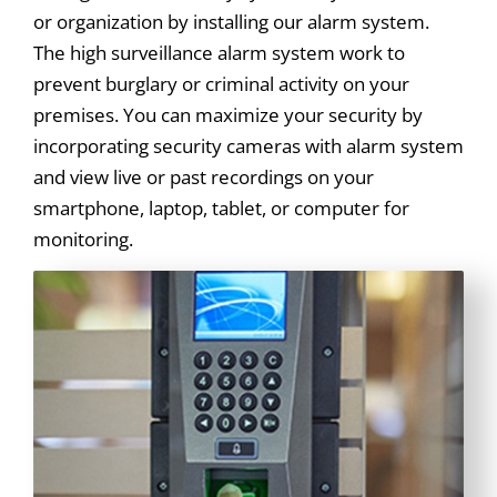
or organization by installing our alarm system.
The high surveillance alarm system work to
prevent burglary or criminal activity on your
premises. You can maximize your security by
incorporating security cameras with alarm system
and view live or past recordings on your
smartphone, laptop, tablet, or computer for
monitoring.