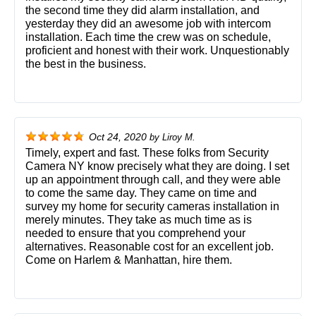
the second time they did alarm installation, and
yesterday they did an awesome job with intercom
installation. Each time the crew was on schedule,
proficient and honest with their work. Unquestionably
the best in the business.
Oct 24, 2020
by
Liroy M.
Timely, expert and fast. These folks from Security
Camera NY know precisely what they are doing. I set
up an appointment through call, and they were able
to come the same day. They came on time and
survey my home for security cameras installation in
merely minutes. They take as much time as is
needed to ensure that you comprehend your
alternatives. Reasonable cost for an excellent job.
Come on Harlem & Manhattan, hire them.