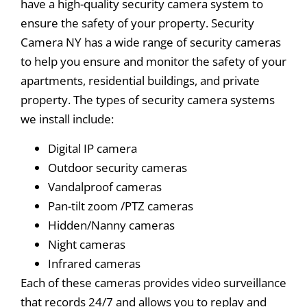
have a high-quality security camera system to
ensure the safety of your property. Security
Camera NY has a wide range of security cameras
to help you ensure and monitor the safety of your
apartments, residential buildings, and private
property. The types of security camera systems
we install include:
Digital IP camera
Outdoor security cameras
Vandalproof cameras
Pan-tilt zoom /PTZ cameras
Hidden/Nanny cameras
Night cameras
Infrared cameras
Each of these cameras provides video surveillance
that records 24/7 and allows you to replay and