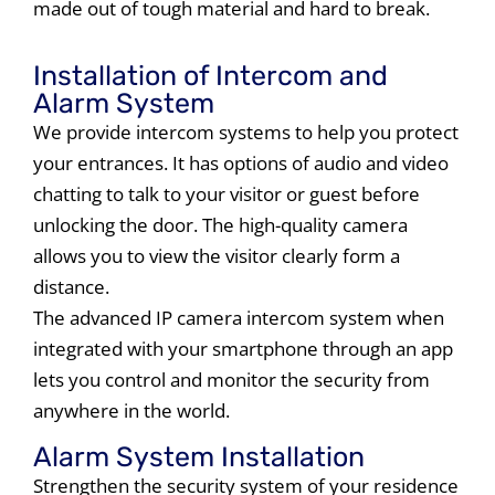
made out of tough material and hard to break.
Installation of Intercom and
Alarm System
We provide intercom systems to help you protect
your entrances. It has options of audio and video
chatting to talk to your visitor or guest before
unlocking the door. The high-quality camera
allows you to view the visitor clearly form a
distance.
The advanced IP camera intercom system when
integrated with your smartphone through an app
lets you control and monitor the security from
anywhere in the world.
Alarm System Installation
Strengthen the security system of your residence