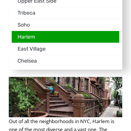
Upper East Side
Tribeca
Soho
Harlem
East Village
Chelsea
Out of all the neighborhoods in NYC, Harlem is
one of the most diverse and a vast one. The