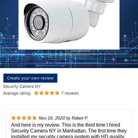
Create your own review
Security Camera NY
Average rating:
7 reviews
Nov 16, 2020
by
Robert P.
And here is my review. This is the third time I hired
Security Camera NY in Manhattan. The first time they
installed my security camera system with HD quality,