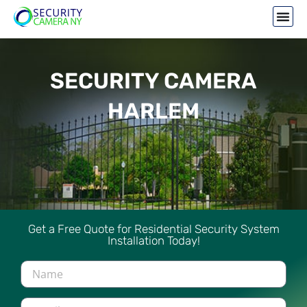
SECURITY CAMERA
HARLEM
Get a Free Quote for Residential Security System
Installation Today!