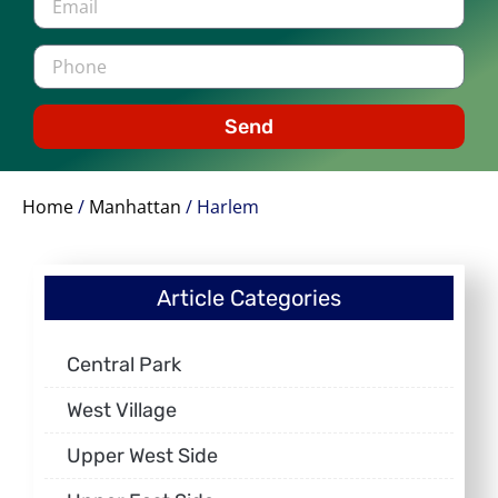
Send
Home
/
Manhattan
/
Harlem
Article Categories
Central Park
West Village
Upper West Side