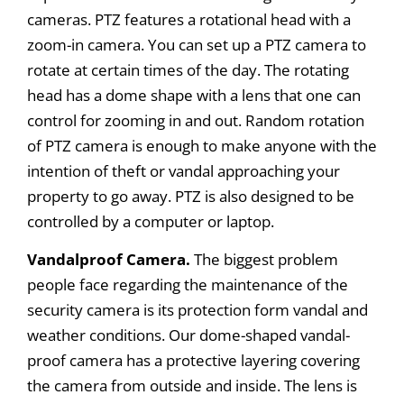
cameras. PTZ features a rotational head with a
zoom-in camera. You can set up a PTZ camera to
rotate at certain times of the day. The rotating
head has a dome shape with a lens that one can
control for zooming in and out. Random rotation
of PTZ camera is enough to make anyone with the
intention of theft or vandal approaching your
property to go away. PTZ is also designed to be
controlled by a computer or laptop.
Vandalproof Camera.
The biggest problem
people face regarding the maintenance of the
security camera is its protection form vandal and
weather conditions. Our dome-shaped vandal-
proof camera has a protective layering covering
the camera from outside and inside. The lens is