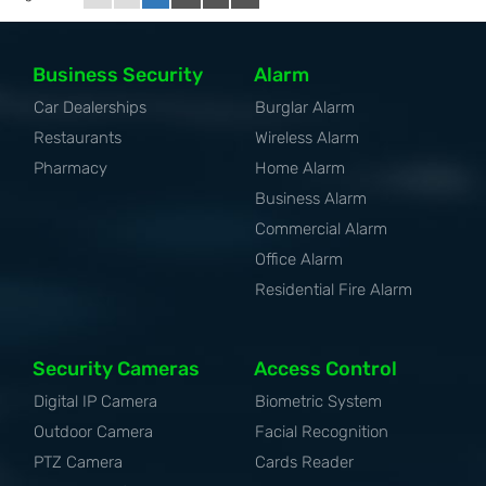
Business Security
Alarm
Car Dealerships
Burglar Alarm
Restaurants
Wireless Alarm
Pharmacy
Home Alarm
Business Alarm
Commercial Alarm
Office Alarm
Residential Fire Alarm
Security Cameras
Access Control
Digital IP Camera
Biometric System
Outdoor Camera
Facial Recognition
PTZ Camera
Cards Reader