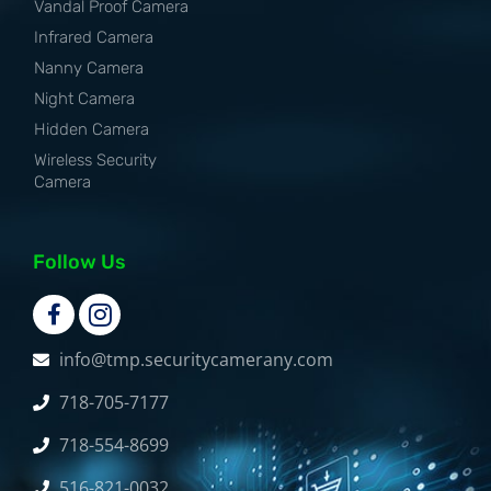
Vandal Proof Camera
Infrared Camera
Nanny Camera
Night Camera
Hidden Camera
Wireless Security
Camera
Follow Us
info@tmp.securitycamerany.com
718-705-7177
718-554-8699
516-821-0032