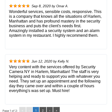
Sep 8, 2020
by
Omar A.
Wonderful services, sensible costs, responsive. This
is a company that knows all the situations of Harlem,
Manhattan and has profound mastery in the security
business and puts the client's needs first.
Amazingly installed a security system and an alarm
system in my restaurant. I highly recommend them.
Jun 12, 2020
by
Kelly N.
Very content with the services offered by Security
Camera NY in Harlem, Manhattan! The staff is very
helping and ready to support you with whatever you
need. They set up an appointment and the following
day they came over and within a couple of hours
everything's was set up. Must hire!
«
‹
1
2
›
»
Page 1 of 2: