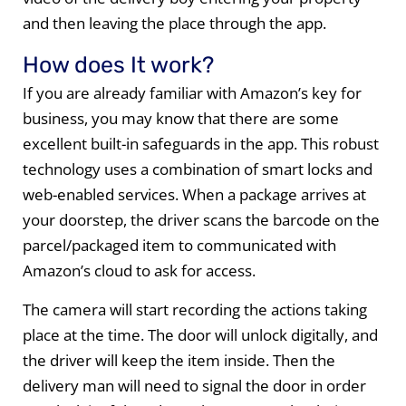
and then leaving the place through the app.
How does It work?
If you are already familiar with Amazon’s key for
business, you may know that there are some
excellent built-in safeguards in the app. This robust
technology uses a combination of smart locks and
web-enabled services. When a package arrives at
your doorstep, the driver scans the barcode on the
parcel/packaged item to communicated with
Amazon’s cloud to ask for access.
The camera will start recording the actions taking
place at the time. The door will unlock digitally, and
the driver will keep the item inside. Then the
delivery man will need to signal the door in order