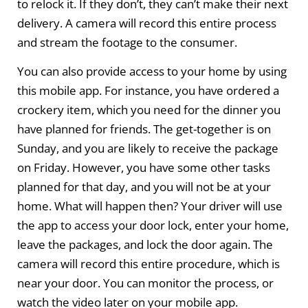
to relock it. If they don’t, they can’t make their next
delivery. A camera will record this entire process
and stream the footage to the consumer.
You can also provide access to your home by using
this mobile app. For instance, you have ordered a
crockery item, which you need for the dinner you
have planned for friends. The get-together is on
Sunday, and you are likely to receive the package
on Friday. However, you have some other tasks
planned for that day, and you will not be at your
home. What will happen then? Your driver will use
the app to access your door lock, enter your home,
leave the packages, and lock the door again. The
camera will record this entire procedure, which is
near your door. You can monitor the process, or
watch the video later on your mobile app.