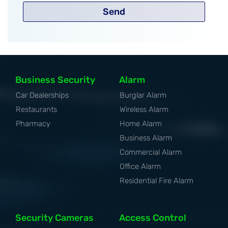
Send
Business Security
Alarm
Car Dealerships
Burglar Alarm
Restaurants
Wireless Alarm
Pharmacy
Home Alarm
Business Alarm
Commercial Alarm
Office Alarm
Residential Fire Alarm
Security Cameras
Access Control