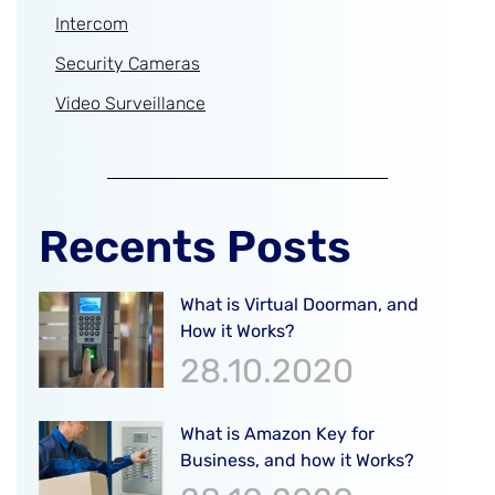
Intercom
Security Cameras
Video Surveillance
Recents Posts
What is Virtual Doorman, and
How it Works?
28.10.2020
What is Amazon Key for
Business, and how it Works?