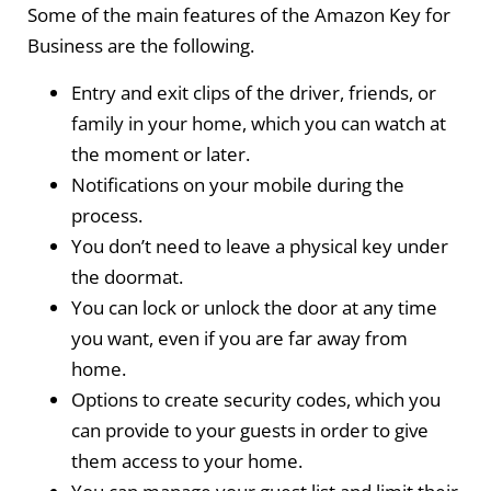
Some of the main features of the Amazon Key for
Business are the following.
Entry and exit clips of the driver, friends, or
family in your home, which you can watch at
the moment or later.
Notifications on your mobile during the
process.
You don’t need to leave a physical key under
the doormat.
You can lock or unlock the door at any time
you want, even if you are far away from
home.
Options to create security codes, which you
can provide to your guests in order to give
them access to your home.