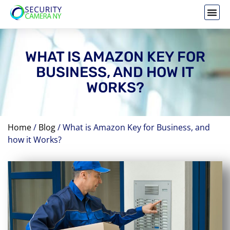
WHAT IS AMAZON KEY FOR
BUSINESS, AND HOW IT
WORKS?
Home
/
Blog
/
What is Amazon Key for Business, and
how it Works?