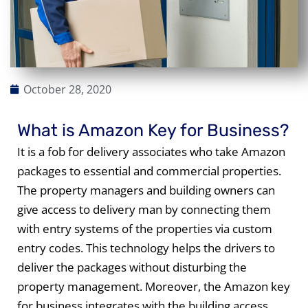
October 28, 2020
What is Amazon Key for Business?
It is a fob for delivery associates who take Amazon
packages to essential and commercial properties.
The property managers and building owners can
give access to delivery man by connecting them
with entry systems of the properties via custom
entry codes. This technology helps the drivers to
deliver the packages without disturbing the
property management. Moreover, the Amazon key
for business integrates with the building access