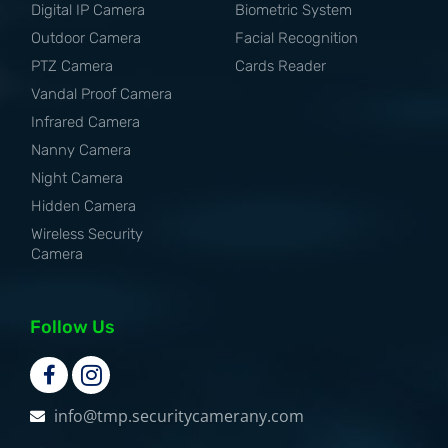
Digital IP Camera
Biometric System
Outdoor Camera
Facial Recognition
PTZ Camera
Cards Reader
Vandal Proof Camera
Infrared Camera
Nanny Camera
Night Camera
Hidden Camera
Wireless Security
Camera
Follow Us
info@tmp.securitycamerany.com