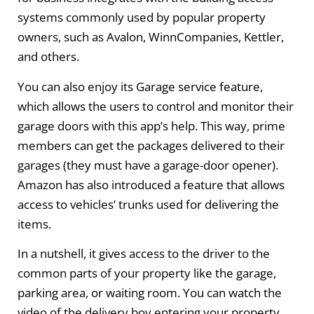
systems commonly used by popular property
owners, such as Avalon, WinnCompanies, Kettler,
and others.
You can also enjoy its Garage service feature,
which allows the users to control and monitor their
garage doors with this app’s help. This way, prime
members can get the packages delivered to their
garages (they must have a garage-door opener).
Amazon has also introduced a feature that allows
access to vehicles’ trunks used for delivering the
items.
In a nutshell, it gives access to the driver to the
common parts of your property like the garage,
parking area, or waiting room. You can watch the
video of the delivery boy entering your property