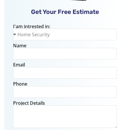
Get Your Free Estimate
I'am intrested in:
Name
Email
Phone
Project Details