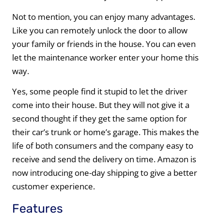
Not to mention, you can enjoy many advantages.
Like you can remotely unlock the door to allow
your family or friends in the house. You can even
let the maintenance worker enter your home this
way.
Yes, some people find it stupid to let the driver
come into their house. But they will not give it a
second thought if they get the same option for
their car’s trunk or home’s garage. This makes the
life of both consumers and the company easy to
receive and send the delivery on time. Amazon is
now introducing one-day shipping to give a better
customer experience.
Features