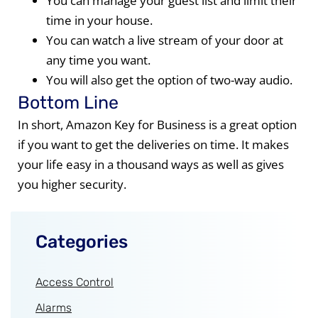
You can manage your guest list and limit their
time in your house.
You can watch a live stream of your door at
any time you want.
You will also get the option of two-way audio.
Bottom Line
In short, Amazon Key for Business is a great option
if you want to get the deliveries on time. It makes
your life easy in a thousand ways as well as gives
you higher security.
Categories
Access Control
Alarms