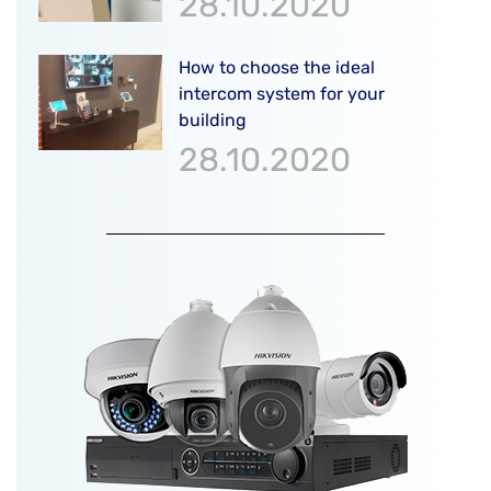
28.10.2020
How to choose the ideal
intercom system for your
building
28.10.2020